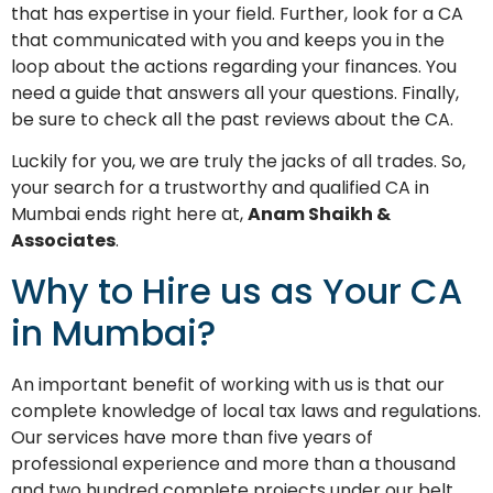
that has expertise in your field. Further, look for a CA
that communicated with you and keeps you in the
loop about the actions regarding your finances. You
need a guide that answers all your questions. Finally,
be sure to check all the past reviews about the CA.
Luckily for you, we are truly the jacks of all trades. So,
your search for a trustworthy and qualified CA in
Mumbai ends right here at,
Anam Shaikh &
Associates
.
Why to Hire us as Your CA
in Mumbai?
An important benefit of working with us is that our
complete knowledge of local tax laws and regulations.
Our services have more than five years of
professional experience and more than a thousand
and two hundred complete projects under our belt.