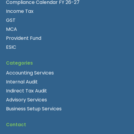
Compliance Calendar FY 26-27
Income Tax
GST
MCA
Provident Fund
ESIC
Categories
Accounting Services
Internal Audit
Indirect Tax Audit
Advisory Services
Business Setup Services
Contact