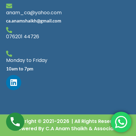
anam_ca@yahoo.com
ca.anamshaikh@gmail.com
076201 44726
Monday to Friday
10am to 7pm
Copyright © 2021-2026 | All Rights Reserved |
Powered By C.A Anam Shaikh & Associates