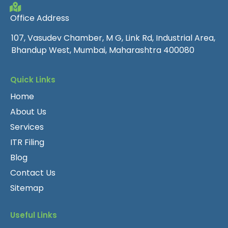
Office Address
107, Vasudev Chamber, M G, Link Rd, Industrial Area,
Bhandup West, Mumbai, Maharashtra 400080
Quick Links
Home
About Us
Services
ITR Filing
Blog
Contact Us
Sitemap
Useful Links