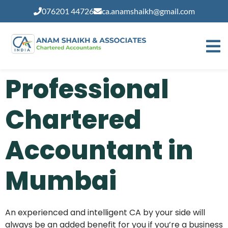
modal-check
076201 44726
ca.anamshaikh@gmail.com
Professional
Chartered
Accountant in
Mumbai
An experienced and intelligent CA by your side will
always be an added benefit for you if you’re a business