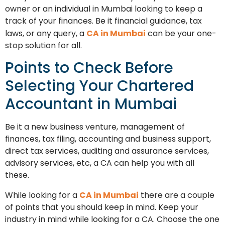
owner or an individual in Mumbai looking to keep a
track of your finances. Be it financial guidance, tax
laws, or any query, a
CA in Mumbai
can be your one-
stop solution for all.
Points to Check Before
Selecting Your Chartered
Accountant in Mumbai
Be it a new business venture, management of
finances, tax filing, accounting and business support,
direct tax services, auditing and assurance services,
advisory services, etc, a CA can help you with all
these.
While looking for a
CA in Mumbai
there are a couple
of points that you should keep in mind. Keep your
industry in mind while looking for a CA. Choose the one