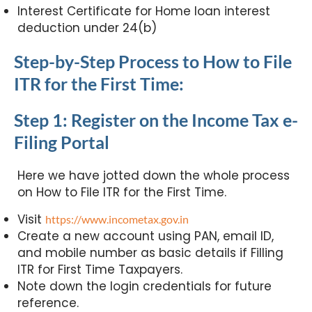
Interest Certificate for Home loan interest
deduction under 24(b)
Step-by-Step Process to How to File
ITR for the First Time:
Step 1: Register on the Income Tax e-
Filing Portal
Here we have jotted down the whole process
on How to File ITR for the First Time.
Visit
https://www.incometax.gov.in
Create a new account using PAN, email ID,
and mobile number as basic details if Filling
ITR for First Time Taxpayers.
Note down the login credentials for future
reference.