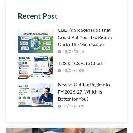
Recent Post
CBDT’s Six Scenarios That
Could Put Your Tax Return
Under the Microscope
06/07/2026
TDS & TCS Rate Chart
06/06/2026
New vs Old Tax Regime in
FY 2026-27: Which Is
Better for You?
06/04/2026