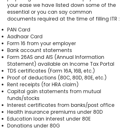
your ease we have listed down some of the
essential or you can say common
documents required at the time of filling ITR :
PAN Card
Aadhaar Card
Form 16 from your employer
Bank account statements
Form 26AS and AIS (Annual Information
Statement) available on Income Tax Portal
TDS certificates (Form 16A, 16B, etc.)
Proof of deductions (80C, 80D, 80E, etc.)
Rent receipts (for HRA claim)
Capital gain statements from mutual
funds/stocks
Interest certificates from banks/post office
Health insurance premiums under 80D
Education loan interest under 80E
Donations under 80G