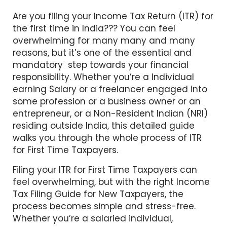
Are you filing your Income Tax Return (ITR) for
the first time in India??? You can feel
overwhelming for many many and many
reasons, but it’s one of the essential and
mandatory step towards your financial
responsibility. Whether you’re a Individual
earning Salary or a freelancer engaged into
some profession or a business owner or an
entrepreneur, or a Non-Resident Indian (NRI)
residing outside India, this detailed guide
walks you through the whole process of ITR
for First Time Taxpayers.
Filing your ITR for First Time Taxpayers can
feel overwhelming, but with the right Income
Tax Filing Guide for New Taxpayers, the
process becomes simple and stress-free.
Whether you’re a salaried individual,