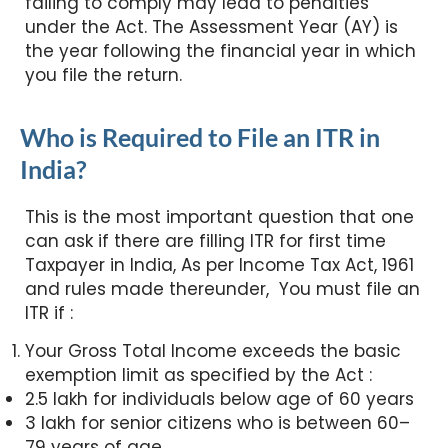
failing to comply may lead to penalties
under the Act. The Assessment Year (AY) is
the year following the financial year in which
you file the return.
Who is Required to File an ITR in
India?
This is the most important question that one
can ask if there are filling ITR for first time
Taxpayer in India, As per Income Tax Act, 1961
and rules made thereunder, You must file an
ITR if :
Your Gross Total Income exceeds the basic
exemption limit as specified by the Act :
2.5 lakh for individuals below age of 60 years
3 lakh for senior citizens who is between 60–
79 years of age