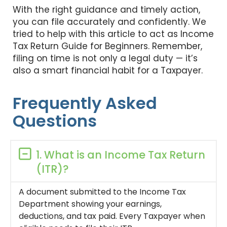
With the right guidance and timely action,
you can file accurately and confidently. We
tried to help with this article to act as Income
Tax Return Guide for Beginners. Remember,
filing on time is not only a legal duty — it’s
also a smart financial habit for a Taxpayer.
Frequently Asked
Questions
1. What is an Income Tax Return
(ITR)?
A document submitted to the Income Tax
Department showing your earnings,
deductions, and tax paid. Every Taxpayer when