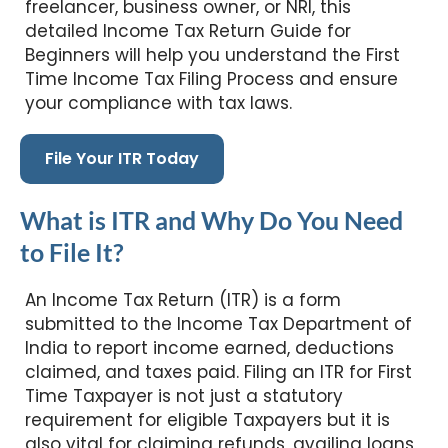
freelancer, business owner, or NRI, this
detailed Income Tax Return Guide for
Beginners will help you understand the First
Time Income Tax Filing Process and ensure
your compliance with tax laws.
File Your ITR Today
What is ITR and Why Do You Need
to File It?
An Income Tax Return (ITR) is a form
submitted to the Income Tax Department of
India to report income earned, deductions
claimed, and taxes paid. Filing an ITR for First
Time Taxpayer is not just a statutory
requirement for eligible Taxpayers but it is
also vital for claiming refunds, availing loans,