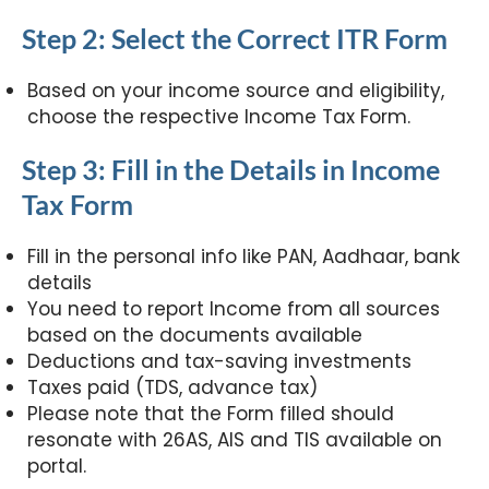
Step 2: Select the Correct ITR Form
Based on your income source and eligibility,
choose the respective Income Tax Form.
Step 3: Fill in the Details in Income
Tax Form
Fill in the personal info like PAN, Aadhaar, bank
details
You need to report Income from all sources
based on the documents available
Deductions and tax-saving investments
Taxes paid (TDS, advance tax)
Please note that the Form filled should
resonate with 26AS, AIS and TIS available on
portal.