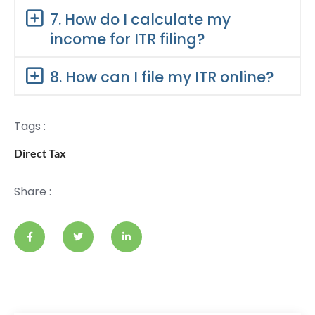
7. How do I calculate my
income for ITR filing?
8. How can I file my ITR online?
Tags :
Direct Tax
Share :