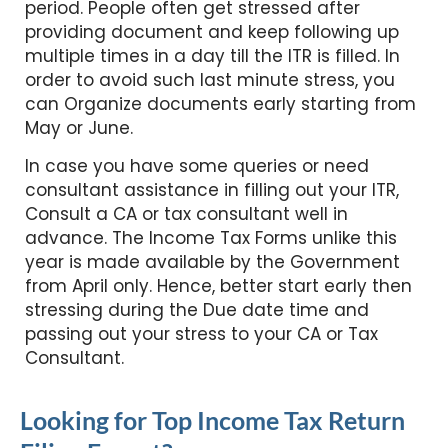
period. People often get stressed after
providing document and keep following up
multiple times in a day till the ITR is filled. In
order to avoid such last minute stress, you
can Organize documents early starting from
May or June.
In case you have some queries or need
consultant assistance in filling out your ITR,
Consult a CA or tax consultant well in
advance. The Income Tax Forms unlike this
year is made available by the Government
from April only. Hence, better start early then
stressing during the Due date time and
passing out your stress to your CA or Tax
Consultant.
Looking for Top Income Tax Return