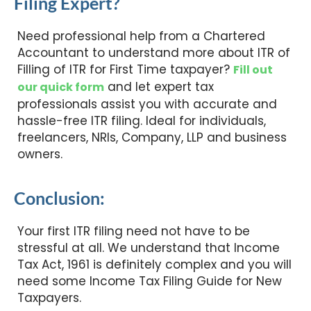
Filing Expert?
Need professional help from a Chartered
Accountant to understand more about ITR of
Filling of ITR for First Time taxpayer?
Fill out
and let expert tax
our quick form
professionals assist you with accurate and
hassle-free ITR filing. Ideal for individuals,
freelancers, NRIs, Company, LLP and business
owners.
Conclusion:
Your first ITR filing need not have to be
stressful at all. We understand that Income
Tax Act, 1961 is definitely complex and you will
need some Income Tax Filing Guide for New
Taxpayers.