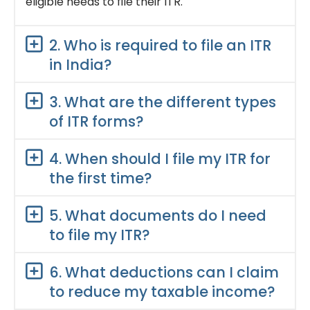
eligible needs to file their ITR.
2. Who is required to file an ITR
in India?
3. What are the different types
of ITR forms?
4. When should I file my ITR for
the first time?
5. What documents do I need
to file my ITR?
6. What deductions can I claim
to reduce my taxable income?