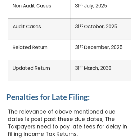
st
Non Audit Cases
31
July, 2025
st
Audit Cases
31
October, 2025
st
Belated Return
31
December, 2025
st
Updated Return
31
March, 2030
Penalties for Late Filing:
The relevance of above mentioned due
dates is post past these due dates, The
Taxpayers need to pay late fees for delay in
filling Income Tax Returns.