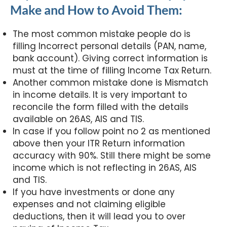
Make and How to Avoid Them:
The most common mistake people do is
filling Incorrect personal details (PAN, name,
bank account). Giving correct information is
must at the time of filling Income Tax Return.
Another common mistake done is Mismatch
in income details. It is very important to
reconcile the form filled with the details
available on 26AS, AIS and TIS.
In case if you follow point no 2 as mentioned
above then your ITR Return information
accuracy with 90%. Still there might be some
income which is not reflecting in 26AS, AIS
and TIS.
If you have investments or done any
expenses and not claiming eligible
deductions, then it will lead you to over