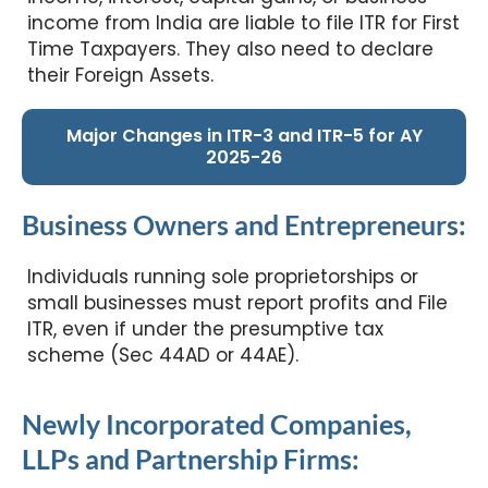
income from India are liable to file ITR for First
Time Taxpayers. They also need to declare
their Foreign Assets.
Major Changes in ITR-3 and ITR-5 for AY
2025-26
Business Owners and Entrepreneurs:
Individuals running sole proprietorships or
small businesses must report profits and File
ITR, even if under the presumptive tax
scheme (Sec 44AD or 44AE).
Newly Incorporated Companies,
LLPs and Partnership Firms: