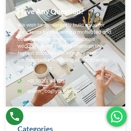
Have Any Question?
We wish to consistently build value for
our clients by delivering a motivated and
committed team of professionals
working hand in hand to maintain the
highest standards of integrity and
confidentiality in fulfilling client-specific
needs.
+91 76201 44726
anam_ca@yahoo.com
Categories