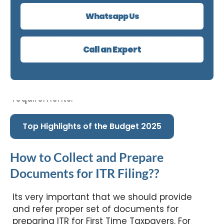
ITR-7 is used by entities such as charitable or
Whatsapp Us
religious trusts, political parties, educational
institutions, and others claiming exemption
Call an Expert
under Sections 11, 12, 13A, or 10(23C). This form
requires you to fill details of exempt income
and must be filed online, with or without a
digital signature depending on audit
requirements.
Top Highlights of the Budget 2025
How to Collect and Prepare
Documents for ITR Filing??
Its very important that we should provide
and refer proper set of documents for
preparing ITR for First Time Taxpayers. For