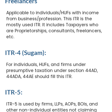
Freelancers
Applicable to individuals/HUFs with income
from business/profession. This ITR is the
mostly used ITR. It includes Taxpayers who
are Proprietorships, consultants, freelancers,
etc.
ITR-4 (Sugam):
For individuals, HUFs, and firms under
presumptive taxation under section 44AD,
44ADA, 44AE should fill this ITR.
ITR-5:
ITR-5 is used by firms, LLPs, AOPs, BOIs, and
other non-individual entities not claiming