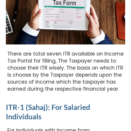
There are total seven ITR available on Income
Tax Portal for filling, The Taxpayer needs to
choose their ITR wisely. The basis on which ITR
is choose by the Taxpayer depends upon the
sources of Income which the taxpayer has
earned during the respective financial year.
ITR-1 (Sahaj): For Salaried
Individuals
For individuals with Income from