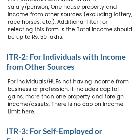
salary/pension, One house property and
Income from other sources (excluding lottery,
race horses, etc.). Additional filter for
selecting this form is the Total income should
be up to Rs. 50 lakhs.
ITR-2: For Individuals with Income
from Other Sources
For individuals/HUFs not having income from
business or profession. It includes capital
gains, more than one property and foreign
income/assets. There is no cap on Income
Limit here.
ITR-3: For Self-Employed or