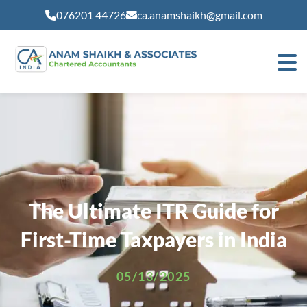
modal-check
076201 44726
ca.anamshaikh@gmail.com
The Ultimate ITR Guide for
First-Time Taxpayers in India
05/13/2025