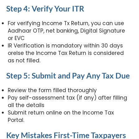
Step 4: Verify Your ITR
For verifying Income Tx Return, you can use
Aadhaar OTP, net banking, Digital Signature
or EVC
IR Verification is mandatory within 30 days
orelse the Income Tax Return is considered
as not filled.
Step 5: Submit and Pay Any Tax Due
Review the form filled thoroughly
Pay self-assessment tax (if any) after filling
all the details
Submit return online on the Income Tax
Portal.
Key Mistakes First-Time Taxpayers