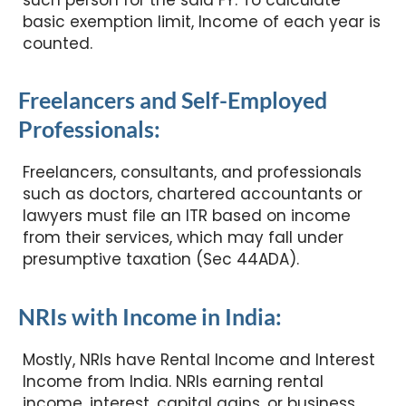
such person for the said FY. To calculate
basic exemption limit, Income of each year is
counted.
Freelancers and Self-Employed
Professionals:
Freelancers, consultants, and professionals
such as doctors, chartered accountants or
lawyers must file an ITR based on income
from their services, which may fall under
presumptive taxation (Sec 44ADA).
NRIs with Income in India:
Mostly, NRIs have Rental Income and Interest
Income from India. NRIs earning rental
income, interest, capital gains, or business