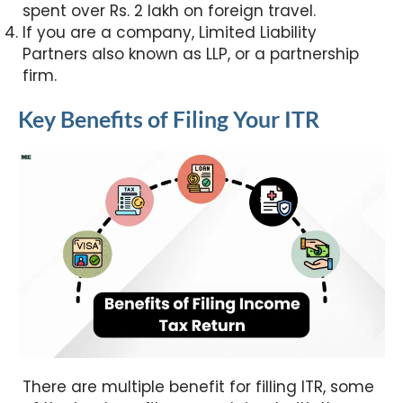
spent over Rs. 2 lakh on foreign travel.
If you are a company, Limited Liability
Partners also known as LLP, or a partnership
firm.
Key Benefits of Filing Your ITR
There are multiple benefit for filling ITR, some