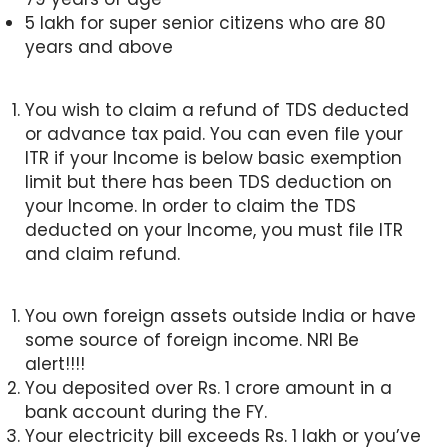
5 lakh for super senior citizens who are 80
years and above
You wish to claim a refund of TDS deducted
or advance tax paid. You can even file your
ITR if your Income is below basic exemption
limit but there has been TDS deduction on
your Income. In order to claim the TDS
deducted on your Income, you must file ITR
and claim refund.
You own foreign assets outside India or have
some source of foreign income. NRI Be
alert!!!!
You deposited over Rs. 1 crore amount in a
bank account during the FY.
Your electricity bill exceeds Rs. 1 lakh or you’ve