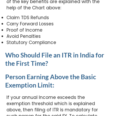
of the key benefits are explained with the
help of the Chart above:
Claim TDS Refunds
Carry Forward Losses
Proof of Income
Avoid Penalties
Statutory Compliance
Who Should File an ITR in India for
the First Time?
Person Earning Above the Basic
Exemption Limit:
If your annual Income exceeds the
exemption threshold which is explained
above, then filing of ITR is mandatory for