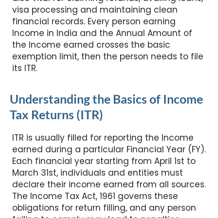
visa processing and maintaining clean
financial records. Every person earning
Income in India and the Annual Amount of
the Income earned crosses the basic
exemption limit, then the person needs to file
its ITR.
Understanding the Basics of Income
Tax Returns (ITR)
ITR is usually filled for reporting the Income
earned during a particular Financial Year (FY).
Each financial year starting from April 1st to
March 31st, individuals and entities must
declare their income earned from all sources.
The Income Tax Act, 1961 governs these
obligations for return filling, and any person