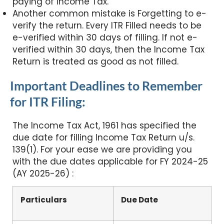
paying of Income Tax.
Another common mistake is Forgetting to e-
verify the return. Every ITR Filled needs to be
e-verified within 30 days of filling. If not e-
verified within 30 days, then the Income Tax
Return is treated as good as not filled.
Important Deadlines to Remember
for ITR Filing:
The Income Tax Act, 1961 has specified the
due date for filling Income Tax Return u/s.
139(1). For your ease we are providing you
with the due dates applicable for FY 2024-25
(AY 2025-26) :
Particulars
Due Date