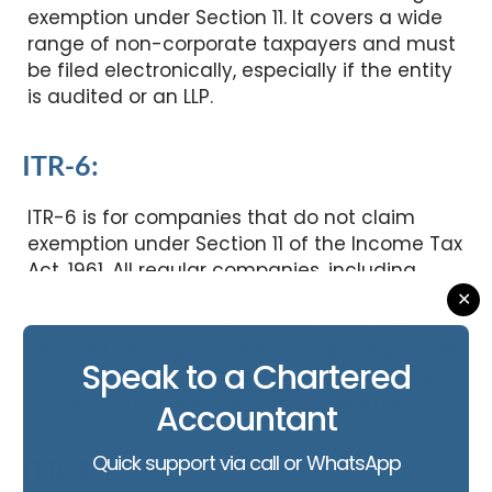
exemption under Section 11. It covers a wide
range of non-corporate taxpayers and must
be filed electronically, especially if the entity
is audited or an LLP.
ITR-6:
ITR-6 is for companies that do not claim
exemption under Section 11 of the Income Tax
Act, 1961. All regular companies, including
private and public limited companies, must
✕
use this form and file their ITR. ITR-6 needs to
be e-verified digitally with a digital signature.
Speak to a Chartered
Audit compliance under the Companies Act
and Income Tax Act is often applicable.
Accountant
Quick support via call or WhatsApp
ITR-7: