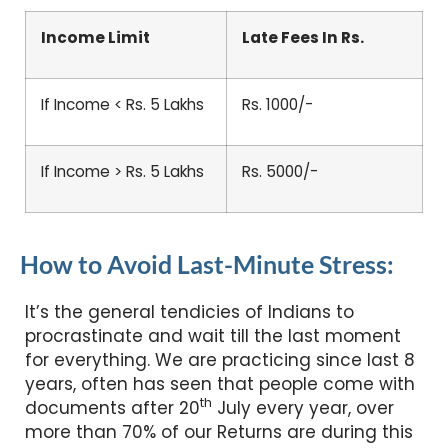
Income Limit
Late Fees In Rs.
If Income < Rs. 5 Lakhs
Rs. 1000/-
If Income > Rs. 5 Lakhs
Rs. 5000/-
How to Avoid Last-Minute Stress:
It’s the general tendicies of Indians to
procrastinate and wait till the last moment
for everything. We are practicing since last 8
years, often has seen that people come with
th
documents after 20
July every year, over
more than 70% of our Returns are during this