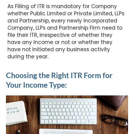
As Filling of ITR is mandatory for Company
whether Public Limited or Private Limited, LLPs
and Partnership, every newly incorporated
Company, LLPs and Partnership Firm need to
file their ITR, irrespective of whether they
have any Income or not or whether they
have not Initiated any business activity
during the year.
Choosing the Right ITR Form for
Your Income Type: