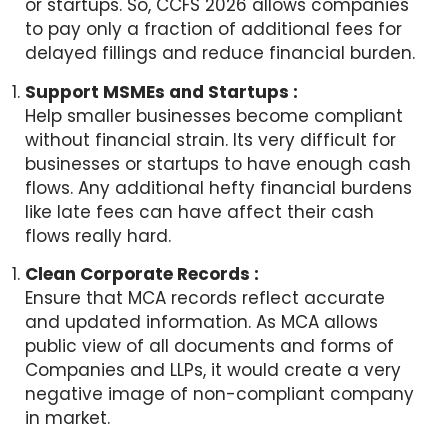
or startups. So, CCFS 2026 allows companies
to pay only a fraction of additional fees for
delayed fillings and reduce financial burden.
Support MSMEs and Startups :
Help smaller businesses become compliant
without financial strain. Its very difficult for
businesses or startups to have enough cash
flows. Any additional hefty financial burdens
like late fees can have affect their cash
flows really hard.
Clean Corporate Records :
Ensure that MCA records reflect accurate
and updated information. As MCA allows
public view of all documents and forms of
Companies and LLPs, it would create a very
negative image of non-compliant company
in market.