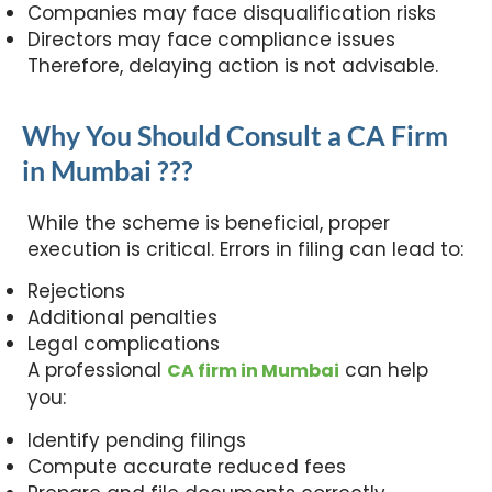
Companies may face disqualification risks
Directors may face compliance issues
Therefore, delaying action is not advisable.
Why You Should Consult a CA Firm
in Mumbai ???
While the scheme is beneficial, proper
execution is critical. Errors in filing can lead to:
Rejections
Additional penalties
Legal complications
A professional
can help
CA firm in Mumbai
you:
Identify pending filings
Compute accurate reduced fees