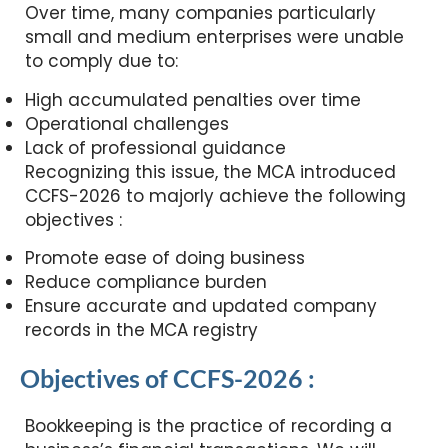
Over time, many companies particularly
small and medium enterprises were unable
to comply due to:
High accumulated penalties over time
Operational challenges
Lack of professional guidance
Recognizing this issue, the MCA introduced
CCFS-2026 to majorly achieve the following
objectives :
Promote ease of doing business
Reduce compliance burden
Ensure accurate and updated company
records in the MCA registry
Objectives of CCFS-2026 :
Bookkeeping is the practice of recording a