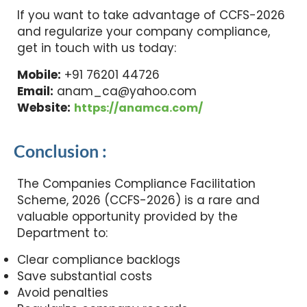
If you want to take advantage of CCFS-2026
and regularize your company compliance,
get in touch with us today:
Mobile:
+91 76201 44726
Email:
anam_ca@yahoo.com
Website:
https://anamca.com/
Conclusion :
The Companies Compliance Facilitation
Scheme, 2026 (CCFS-2026) is a rare and
valuable opportunity provided by the
Department to:
Clear compliance backlogs
Save substantial costs
Avoid penalties