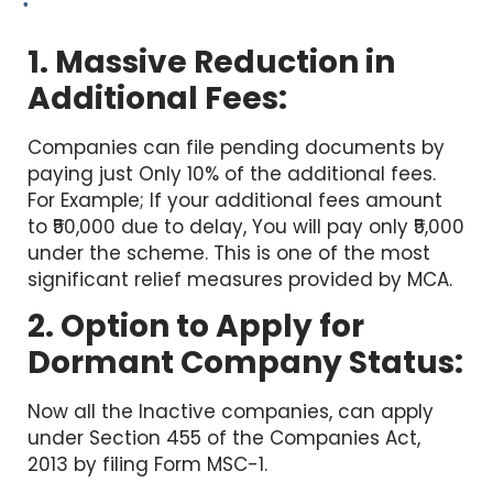
1. Massive Reduction in
Additional Fees:
Companies can file pending documents by
paying just Only 10% of the additional fees.
For Example; If your additional fees amount
to ₹50,000 due to delay, You will pay only ₹5,000
under the scheme. This is one of the most
significant relief measures provided by MCA.
2. Option to Apply for
Dormant Company Status:
Now all the Inactive companies, can apply
under Section 455 of the Companies Act,
2013 by filing Form MSC-1.