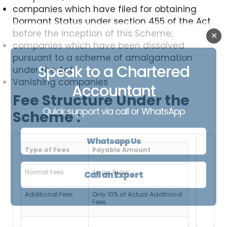
companies which have filed for obtaining
Dormant Status under section 455 of the Act
before the inception of this Scheme;
✕
companies which have been dissolved
pursuant to a scheme of amalgamation
Speak to a Chartered
under the Act
Vanishing companies
Accountant
Fee Structure Under the
Quick support via call or WhatsApp
Scheme :
Whatsapp Us
Type of Fees
Payable Amount
Normal Fees
As per Rules
Call an Expert
Additional Fees
Only 10% of Actual Additional
Fees