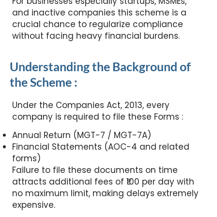
For businesses especially startups, MSMEs,
and inactive companies this scheme is a
crucial chance to regularize compliance
without facing heavy financial burdens.
Understanding the Background of
the Scheme :
Under the Companies Act, 2013, every
company is required to file these Forms :
Annual Return (MGT-7 / MGT-7A)
Financial Statements (AOC-4 and related
forms)
Failure to file these documents on time
attracts additional fees of ₹100 per day with
no maximum limit, making delays extremely
expensive.