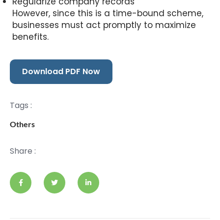
Regularize company records
However, since this is a time-bound scheme,
businesses must act promptly to maximize
benefits.
Download PDF Now
Tags :
Others
Share :