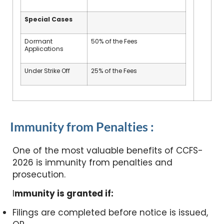
Special Cases
Dormant
50% of the Fees
Applications
Under Strike Off
25% of the Fees
Immunity from Penalties :
One of the most valuable benefits of CCFS-
2026 is immunity from penalties and
prosecution.
I
mmunity is granted if:
Filings are completed before notice is issued,