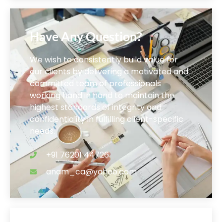
Have Any Question?
We wish to consistently build value for
our clients by delivering a motivated and
committed team of professionals
working hand in hand to maintain the
highest standards of integrity and
confidentiality in fulfilling client-specific
needs.
+91 76201 44726
anam_ca@yahoo.com