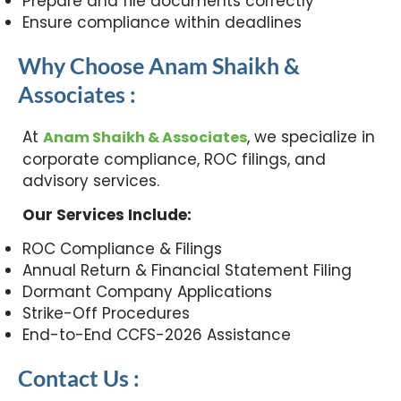
Prepare and file documents correctly
Ensure compliance within deadlines
Why Choose Anam Shaikh &
Associates :
At
, we specialize in
Anam Shaikh & Associates
corporate compliance, ROC filings, and
advisory services.
Our Services Include:
ROC Compliance & Filings
Annual Return & Financial Statement Filing
Dormant Company Applications
Strike-Off Procedures
End-to-End CCFS-2026 Assistance
Contact Us :