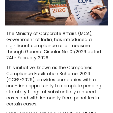
The Ministry of Corporate Affairs (MCA),
Government of India, has introduced a
significant compliance relief measure
through General Circular No. 01/2026 dated
24th February 2026.
This initiative, known as the Companies
Compliance Facilitation Scheme, 2026
(CCFS-2026), provides companies with a
one-time opportunity to complete pending
statutory filings at substantially reduced
costs and with immunity from penalties in
certain cases.