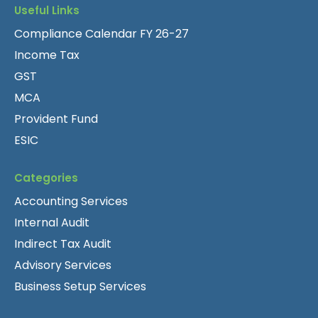
Useful Links
Compliance Calendar FY 26-27
Income Tax
GST
MCA
Provident Fund
ESIC
Categories
Accounting Services
Internal Audit
Indirect Tax Audit
Advisory Services
Business Setup Services