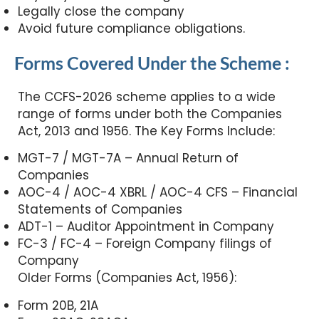
Legally close the company
Avoid future compliance obligations.
Forms Covered Under the Scheme :
The CCFS-2026 scheme applies to a wide
range of forms under both the Companies
Act, 2013 and 1956. The Key Forms Include:
MGT-7 / MGT-7A – Annual Return of
Companies
AOC-4 / AOC-4 XBRL / AOC-4 CFS – Financial
Statements of Companies
ADT-1 – Auditor Appointment in Company
FC-3 / FC-4 – Foreign Company filings of
Company
Older Forms (Companies Act, 1956):
Form 20B, 21A