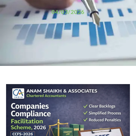
04/03/2026