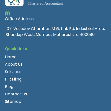
Office Address
107, Vasudev Chamber, M G, Link Rd, Industrial Area,
Bhandup West, Mumbai, Maharashtra 400080
Quick Links
Home
About Us
Services
ITR Filing
Blog
Contact Us
Sitemap