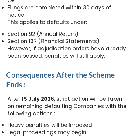
OR
Filings are completed within 30 days of
notice
This applies to defaults under:
Section 92 (Annual Return)
Section 137 (Financial Statements)
However, if adjudication orders have already
been passed, penalties will still apply.
Consequences After the Scheme
Ends :
After
15 July 2026
, strict action will be taken
on remaining defaulting Companies with the
following actions :
Heavy penalties will be imposed
Legal proceedings may begin