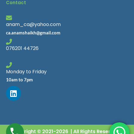
Contact
anam_ca@yahoo.com
ca.anamshaikh@gmail.com
076201 44726
Monday to Friday
10am to 7pm
Copyright © 2021-2026 | All Rights Reserved |