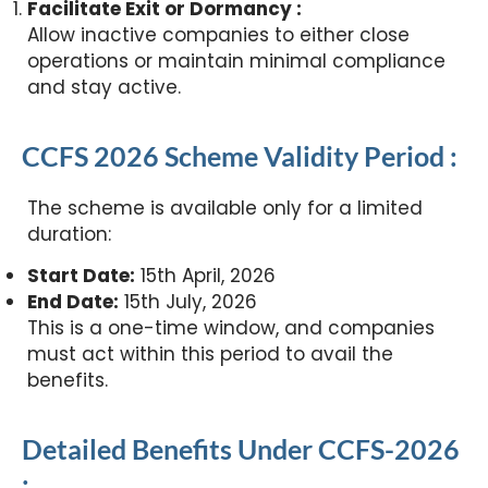
Facilitate Exit or Dormancy :
Allow inactive companies to either close
operations or maintain minimal compliance
and stay active.
CCFS 2026 Scheme Validity Period :
The scheme is available only for a limited
duration:
Start Date:
15th April, 2026
End Date:
15th July, 2026
This is a one-time window, and companies
must act within this period to avail the
benefits.
Detailed Benefits Under CCFS-2026
: