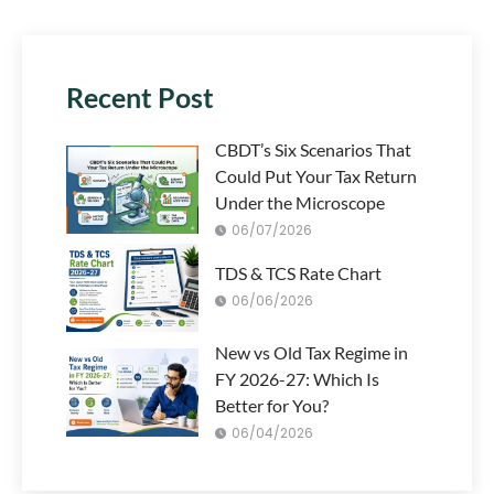
Recent Post
CBDT’s Six Scenarios That
Could Put Your Tax Return
Under the Microscope
06/07/2026
TDS & TCS Rate Chart
06/06/2026
New vs Old Tax Regime in
FY 2026-27: Which Is
Better for You?
06/04/2026