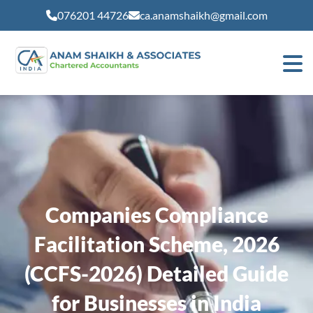
modal-check
076201 44726
ca.anamshaikh@gmail.com
Companies Compliance
Facilitation Scheme, 2026
(CCFS-2026) Detailed Guide
for Businesses in India