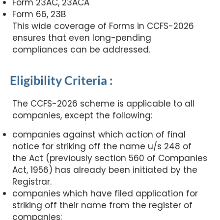
Form 23AC, 23ACA
Form 66, 23B
This wide coverage of Forms in CCFS-2026
ensures that even long-pending
compliances can be addressed.
Eligibility Criteria :
The CCFS-2026 scheme is applicable to all
companies, except the following:
companies against which action of final
notice for striking off the name u/s 248 of
the Act (previously section 560 of Companies
Act, 1956) has already been initiated by the
Registrar.
companies which have filed application for
striking off their name from the register of
companies;