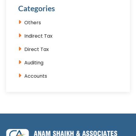
Categories
Others
Indirect Tax
Direct Tax
Auditing
Accounts