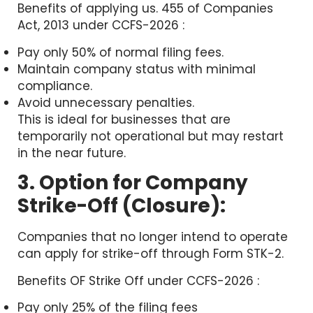
Benefits of applying us. 455 of Companies
Act, 2013 under CCFS-2026 :
Pay only 50% of normal filing fees.
Maintain company status with minimal
compliance.
Avoid unnecessary penalties.
This is ideal for businesses that are
temporarily not operational but may restart
in the near future.
3. Option for Company
Strike-Off (Closure):
Companies that no longer intend to operate
can apply for strike-off through Form STK-2.
Benefits OF Strike Off under CCFS-2026 :
Pay only 25% of the filing fees