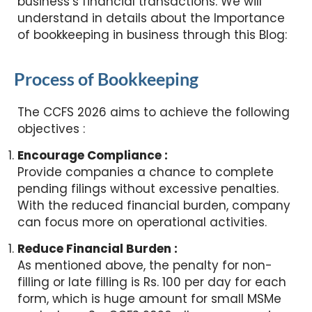
business’s financial transactions. We will
understand in details about the Importance
of bookkeeping in business through this Blog:
Process of Bookkeeping
The CCFS 2026 aims to achieve the following
objectives :
Encourage Compliance :
Provide companies a chance to complete
pending filings without excessive penalties.
With the reduced financial burden, company
can focus more on operational activities.
Reduce Financial Burden :
As mentioned above, the penalty for non-
filling or late filling is Rs. 100 per day for each
form, which is huge amount for small MSMe