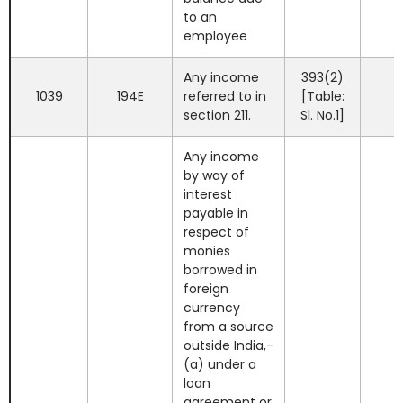
to an
employee
Any income
393(2)
1039
194E
referred to in
[Table:
section 211.
Sl. No.1]
Any income
by way of
interest
payable in
respect of
monies
borrowed in
foreign
currency
from a source
outside India,-
(a) under a
loan
agreement or