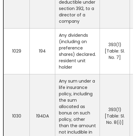
deductible under
section 392, to a
director of a
company
Any dividends
(including on
393(1)
preference
1029
194
[Table: Sl.
shares) declared.
No. 7]
resident unit
holder
Any sum under a
life insurance
policy, including
the sum
allocated as
393(1)
bonus on such
1030
194DA
[Table: Sl.
policy, other
No. 8(i)]
than the amount
not includible in