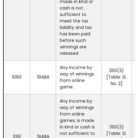
made in kind or
cash is not
sufficient to
meet the tax
liability and tax
has been paid
before such
winnings are
released
Any income by
393(3)
way of winnings
1060
194BA
[Table: Sl.
from online
No. 2]
game.
Any income by
way of winnings
from online
games, is made
in kind or cash is
393(3)
not sufficient to
[Table: Sl.
1061
194BA