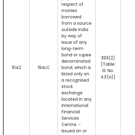
respect of
monies
borrowed
from a source
outside India
by way of
issue of any
long-term
bond or rupee
393(2)
denominated
[Table:
1042
194LC
bond, which is
Sl. No.
listed only on
4.E(a)]
a recognised
stock
exchange
located in any
International
Financial
Services
Centre. -
Issued on or