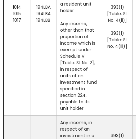
a resident unit
1014
194LBA
393(1)
holder
1015
194LBA
[Table: Sl.
1017
194LBB
No. 4(ii)]
Any income,
other than that
393(1)
proportion of
[Table: Sl.
income which is
No. 4(iii)]
exempt under
Schedule V
[Table: Sl. No. 2],
in respect of
units of an
investment fund
specified in
section 224,
payable to its
unit holder
Any income, in
respect of an
investment in a
393(1)