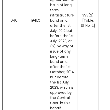
issue of long
term
infrastructure
393(2)
1040
194LC
bond on or
[Table:
after the 1st
Sl. No. 2]
July, 2012 but
before the 1st
July, 2023; or
(b) by way of
issue of any
long-term
bond on or
after the 1st
October, 2014
but before
the 1st July,
2023, which is
approved by
the Central
Govt. in this
behalf.