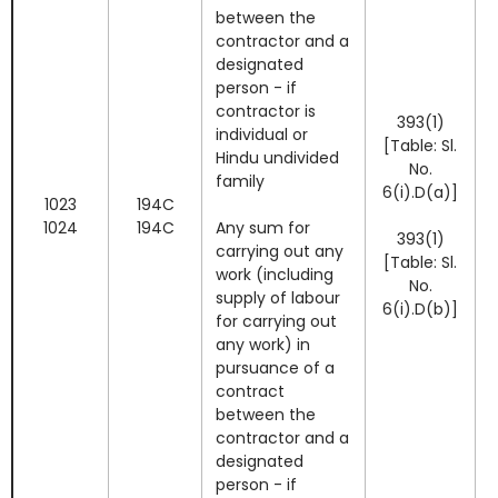
between the
contractor and a
designated
person - if
contractor is
393(1)
I
individual or
[Table: Sl.
Hindu undivided
No.
family
6(i).D(a)]
1023
194C
1024
194C
Any sum for
393(1)
carrying out any
[Table: Sl.
work (including
No.
I
supply of labour
6(i).D(b)]
for carrying out
any work) in
pursuance of a
contract
between the
contractor and a
designated
person - if