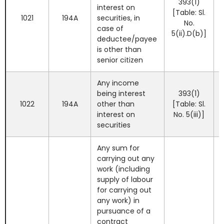
393(1)
interest on
[Table: Sl.
1021
194A
securities, in
No.
case of
5(ii).D(b)]
deductee/payee
is other than
senior citizen
Any income
being interest
393(1)
1022
194A
other than
[Table: Sl.
interest on
No. 5(iii)]
securities
Any sum for
carrying out any
work (including
supply of labour
for carrying out
any work) in
pursuance of a
contract