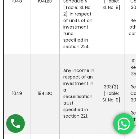
1048
194LBB
Schedule V
[Table:
Co
[Table: Sl. No.
Sl. No. 8]
30%
2], in respect
of units of an
Res
investment
othe
fund
com
specified in
section 224.
10%
Res
Any income in
35%
respect of an
investment in
393(2)
Res
a
1049
194LBC
[Table:
Co
securitisation
Sl. No. 9]
30%
trust
specified in
Res
section 221.
othe
com