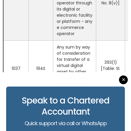
operator through
No. 8(v)]
its digital or
electronic facility
or platform - any
e commerce
operator
Any sum by way
of consideration
for transfer of a
393(1)
virtual digital
1037
194S
[Table: Sl.
asset by other
No. 8(vi)]
than Individual or
✕
Hindu Undivided
Family.
Speak to a Chartered
Any sum by way
Accountant
of consideration,
whether in cash
393(1)
or in kind or
Quick support via call or WhatsApp
[Table: Sl.
1038
194SP
partly in cash