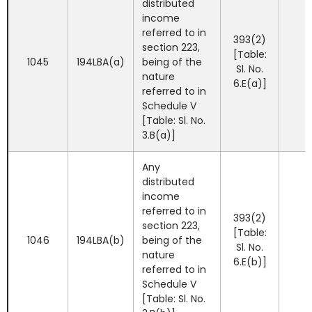
distributed
income
referred to in
393(2)
section 223,
[Table:
1045
194LBA(a)
being of the
Sl. No.
nature
6.E(a)]
referred to in
Schedule V
[Table: Sl. No.
3.B(a)]
Any
distributed
income
referred to in
393(2)
section 223,
[Table:
1046
194LBA(b)
being of the
Sl. No.
nature
6.E(b)]
referred to in
Schedule V
[Table: Sl. No.