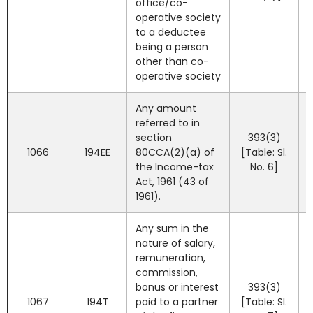
office/co-
operative society
to a deductee
being a person
other than co-
operative society
Any amount
referred to in
section
393(3)
1066
194EE
80CCA(2)(a) of
[Table: Sl.
the Income-tax
No. 6]
Act, 1961 (43 of
1961).
Any sum in the
nature of salary,
remuneration,
commission,
bonus or interest
393(3)
1067
194T
paid to a partner
[Table: Sl.