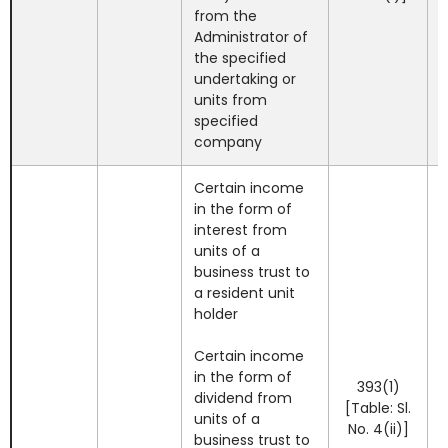
from the
Administrator of
the specified
undertaking or
units from
specified
company
Certain income
in the form of
interest from
units of a
business trust to
a resident unit
holder
Certain income
in the form of
393(1)
dividend from
[Table: Sl.
units of a
No. 4(ii)]
business trust to