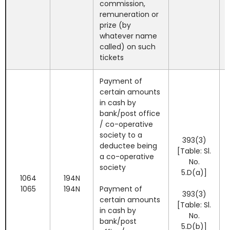
commission,
remuneration or
prize (by
whatever name
called) on such
tickets
Payment of
certain amounts
in cash by
bank/post office
/ co-operative
society to a
393(3)
deductee being
[Table: Sl.
a co-operative
No.
society
5.D(a)]
1064
194N
1065
194N
Payment of
393(3)
certain amounts
[Table: Sl.
in cash by
No.
bank/post
5.D(b)]