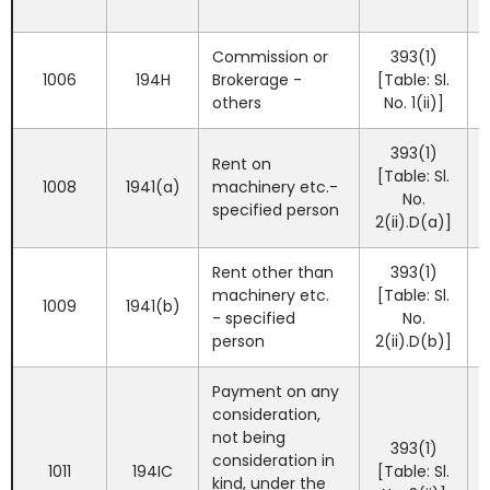
Commission or
393(1)
1006
194H
Brokerage -
[Table: Sl.
others
No. 1(ii)]
393(1)
Rent on
[Table: Sl.
1008
1941(a)
machinery etc.-
No.
specified person
2(ii).D(a)]
Rent other than
393(1)
machinery etc.
[Table: Sl.
1009
1941(b)
- specified
No.
person
2(ii).D(b)]
Payment on any
consideration,
not being
393(1)
consideration in
1011
194IC
[Table: Sl.
kind, under the