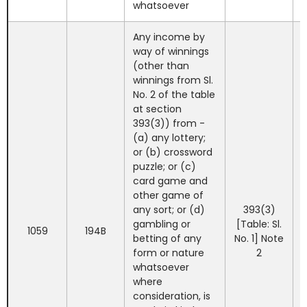
whatsoever
Any income by
way of winnings
(other than
winnings from Sl.
No. 2 of the table
at section
393(3)) from -
(a) any lottery;
or (b) crossword
puzzle; or (c)
card game and
other game of
any sort; or (d)
393(3)
gambling or
[Table: Sl.
1059
194B
betting of any
No. 1] Note
form or nature
2
whatsoever
where
consideration, is