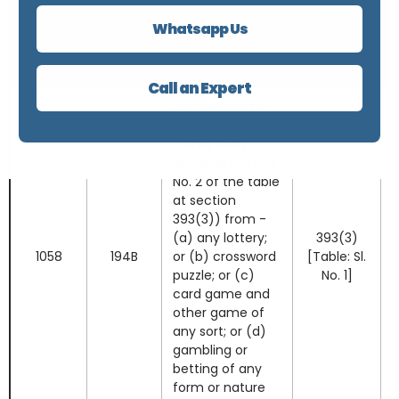
No. 8(vi)]
and partly in kind,
Note 6
Whatsapp Us
for transfer of a
virtual digital
asset.
Call an Expert
Any income by
way of winnings
(other than
winnings from Sl.
No. 2 of the table
at section
393(3)) from -
(a) any lottery;
393(3)
1058
194B
or (b) crossword
[Table: Sl.
puzzle; or (c)
No. 1]
card game and
other game of
any sort; or (d)
gambling or
betting of any
form or nature