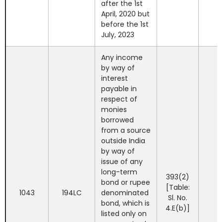
after the 1st
April, 2020 but
before the 1st
July, 2023
Any income
by way of
interest
payable in
respect of
monies
borrowed
from a source
outside India
by way of
issue of any
long-term
393(2)
bond or rupee
[Table:
1043
194LC
denominated
Sl. No.
bond, which is
4.E(b)]
listed only on