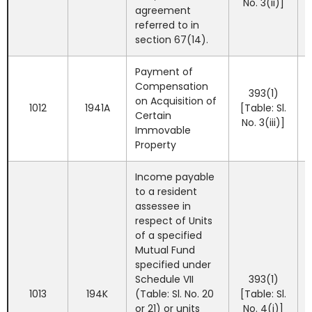
No. 3(ii)]
agreement
referred to in
section 67(14).
Payment of
Compensation
393(1)
on Acquisition of
1012
1941A
[Table: Sl.
Certain
No. 3(iii)]
Immovable
Property
Income payable
to a resident
assessee in
respect of Units
of a specified
Mutual Fund
specified under
Schedule VII
393(1)
1013
194K
(Table: Sl. No. 20
[Table: Sl.
or 21) or units
No. 4(i)]