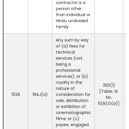
contractor is a
person other
than individual or
Hindu undivided
family
Any sum by way
of (a) fees for
technical
services (not
being a
professional
services); or (b)
royalty in the
393(1)
nature of
[Table: Sl.
1026
194J(a)
consideration for
No.
sale, distribution
6(iii).D(a)]
or exhibition of
cinematographic
films; or (c)
payee, engaged