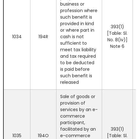
business or
profession where
such benefit is
provided in kind
393(1)
or where part in
[Table: Sl.
1034
194R
cash is not
No. 8(iv)]
sufficient to
Note 6
meet tax liability
and tax required
to be deducted
is paid before
such benefit is
released
Sale of goods or
provision of
services by an e-
commerce
participant,
facilitated by an
393(1)
1035
194O
e-commerce
[Table: Sl.