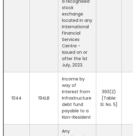
a recognised
stock
exchange
located in any
International
Financial
Services
Centre -
Issued on or
after the 1st
July, 2023.
Income by
way of
Interest from
393(2)
1044
194LB
Infrastructure
[Table:
debt fund
Sl. No. 5]
payable to a
Non-Resident
Any