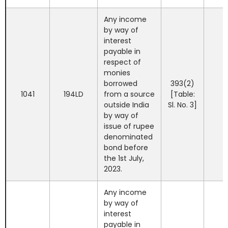
Any income
by way of
interest
payable in
respect of
monies
borrowed
393(2)
1041
194LD
from a source
[Table:
outside India
Sl. No. 3]
by way of
issue of rupee
denominated
bond before
the 1st July,
2023.
Any income
by way of
interest
payable in