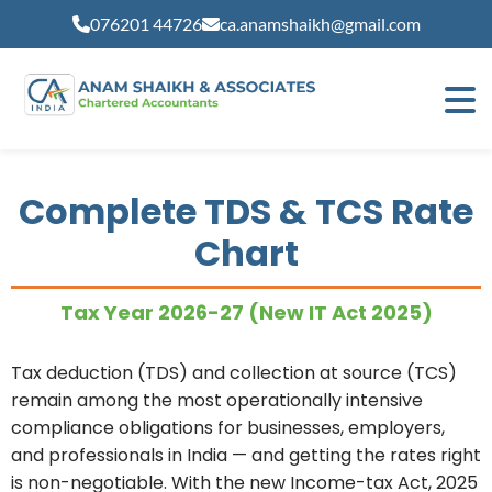
modal-check
076201 44726
ca.anamshaikh@gmail.com
Complete TDS & TCS Rate
Chart
Tax Year 2026-27 (New IT Act 2025)
Tax deduction (TDS) and collection at source (TCS)
remain among the most operationally intensive
compliance obligations for businesses, employers,
and professionals in India — and getting the rates right
is non-negotiable. With the new Income-tax Act, 2025