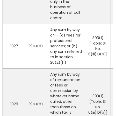
only in the
business of
operation of call
centre
Any sum by way
of-- (a) fees for
393(1)
professional
[Table: Sl.
1027
194J(b)
services; or (b)
No.
any sum referred
6(iii).D(b)]
to in section
26(2)(h)
Any sum by way
of remuneration
or fees or
commission by
whatever name
393(1)
called, other
[Table: Sl.
1028
194J(b)
than those on
No.
which tax is
6(iii).D(b)]