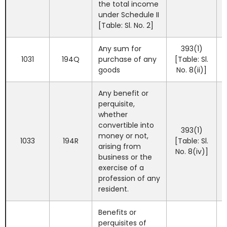
the total income
under Schedule II
[Table: Sl. No. 2]
Any sum for
393(1)
1031
194Q
purchase of any
[Table: Sl.
goods
No. 8(ii)]
Any benefit or
perquisite,
whether
convertible into
393(1)
money or not,
1033
194R
[Table: Sl.
arising from
No. 8(iv)]
business or the
exercise of a
profession of any
resident.
Benefits or
perquisites of