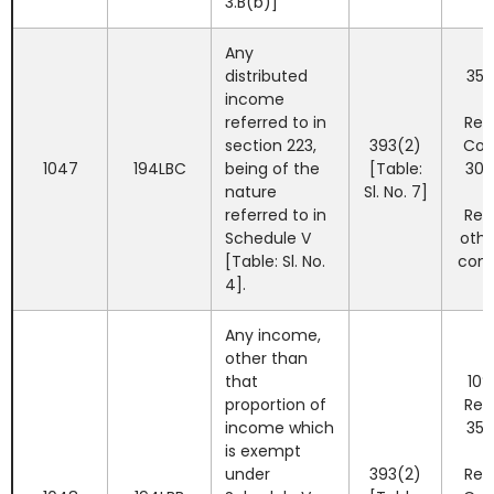
3.B(b)]
Any
distributed
35%
income
referred to in
Res
section 223,
393(2)
Co
1047
194LBC
being of the
[Table:
30%
nature
Sl. No. 7]
referred to in
Res
Schedule V
othe
[Table: Sl. No.
com
4].
Any income,
other than
that
10%
proportion of
Res
income which
35%
is exempt
under
393(2)
Res