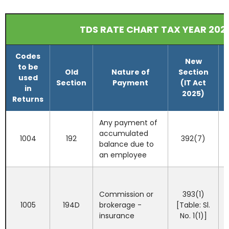
TDS RATE CHART TAX YEAR 202
Codes
New
to be
Old
Nature of
Section
used
Section
Payment
(IT Act
in
2025)
Returns
Any payment of
accumulated
1004
192
392(7)
balance due to
an employee
Commission or
393(1)
I
1005
194D
brokerage -
[Table: Sl.
insurance
No. 1(1)]