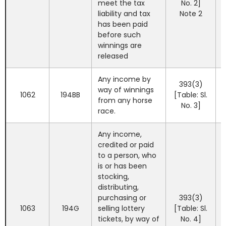
meet the tax
No. 2]
liability and tax
Note 2
has been paid
before such
winnings are
released
Any income by
393(3)
way of winnings
1062
194BB
[Table: Sl.
from any horse
No. 3]
race.
Any income,
credited or paid
to a person, who
is or has been
stocking,
distributing,
purchasing or
393(3)
1063
194G
selling lottery
[Table: Sl.
tickets, by way of
No. 4]