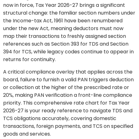
now in force, Tax Year 2026-27 brings a significant
structural change: the familiar section numbers under
the Income-tax Act, 1961 have been renumbered
under the new Act, meaning deductors must now
map their transactions to freshly assigned section
references such as Section 393 for TDS and Section
394 for TCS, while legacy codes continue to appear in
returns for continuity.
A critical compliance overlay that applies across the
board, failure to furnish a valid PAN triggers deduction
or collection at the higher of the prescribed rate or
20%, making PAN verification a front-line compliance
priority. This comprehensive rate chart for Tax Year
2026-27 is your ready reference to navigate TDS and
TCS obligations accurately, covering domestic
transactions, foreign payments, and TCS on specified
goods and services.