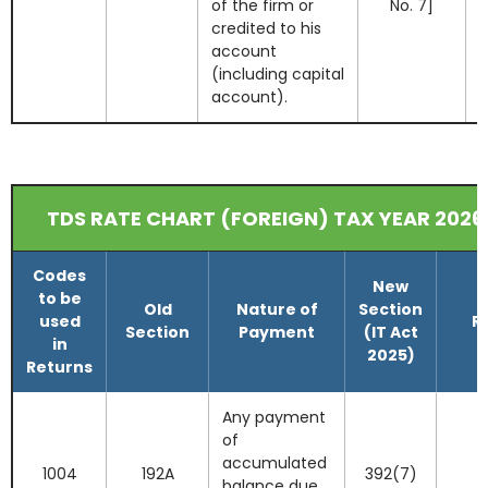
of the firm or
No. 7]
credited to his
account
(including capital
account).
TDS RATE CHART (FOREIGN) TAX YEAR 2026
Codes
New
to be
Old
Nature of
Section
used
R
Section
Payment
(IT Act
in
2025)
Returns
Any payment
of
accumulated
1004
192A
392(7)
balance due