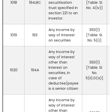
1018
194LBC
securitisation
[Table: Sl.
trust specified in
No. 4(iv)]
section 221 to an
investor.
Any income by
393(1)
1019
193
way of Interest
[Table: Sl.
on securities
No. 5(i)]
Any income by
way of interest
other than
393(1)
interest on
[Table: Sl.
1020
194A
securities, in
No.
case of
5(ii).D(a)]
deductee/payee
is a senior citizen
Any income by
way of interest
other than