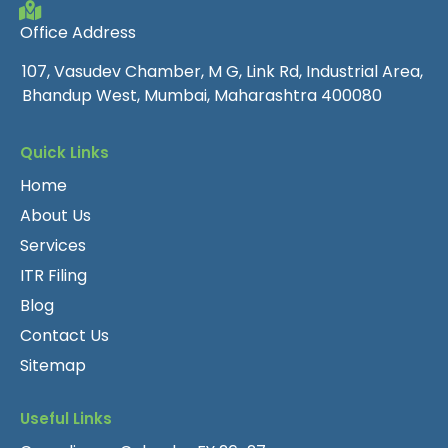
Office Address
107, Vasudev Chamber, M G, Link Rd, Industrial Area,
Bhandup West, Mumbai, Maharashtra 400080
Quick Links
Home
About Us
Services
ITR Filing
Blog
Contact Us
Sitemap
Useful Links