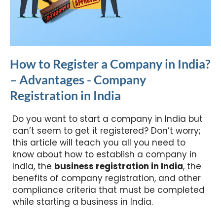
How to Register a Company in India?
– Advantages - Company
Registration in India
Do you want to start a company in India but
can’t seem to get it registered? Don’t worry;
this article will teach you all you need to
know about how to establish a company in
India, the
business registration in India
, the
benefits of company registration, and other
compliance criteria that must be completed
while starting a business in India.