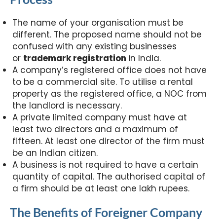
The name of your organisation must be
different. The proposed name should not be
confused with any existing businesses
or
trademark registration
in India.
A company’s registered office does not have
to be a commercial site. To utilise a rental
property as the registered office, a NOC from
the landlord is necessary.
A private limited company must have at
least two directors and a maximum of
fifteen. At least one director of the firm must
be an Indian citizen.
A business is not required to have a certain
quantity of capital. The authorised capital of
a firm should be at least one lakh rupees.
The Benefits of Foreigner Company