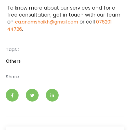
To know more about our services and for a
free consultation, get in touch with our team
on
or call
ca.anamshaikh@gmail.com
076201
.
44726
Tags :
Others
Share :