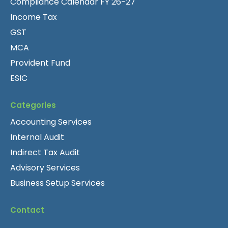
Compliance Calendar FY 26-27
Income Tax
GST
MCA
Provident Fund
ESIC
Categories
Accounting Services
Internal Audit
Indirect Tax Audit
Advisory Services
Business Setup Services
Contact