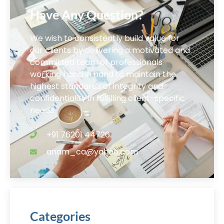
Have Any Question?
We wish to consistently build value for
our clients by delivering a motivated and
committed team of professionals
working hand in hand to maintain the
highest standards of integrity and
confidentiality in fulfilling client-specific
needs.
+91 76201 44726
anam_ca@yahoo.com
Categories