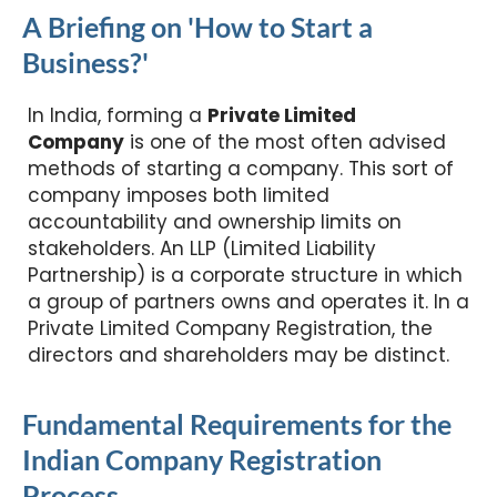
A Briefing on 'How to Start a
Business?'
In India, forming a
Private Limited
Company
is one of the most often advised
methods of starting a company. This sort of
company imposes both limited
accountability and ownership limits on
stakeholders. An LLP (Limited Liability
Partnership) is a corporate structure in which
a group of partners owns and operates it. In a
Private Limited Company Registration, the
directors and shareholders may be distinct.
Fundamental Requirements for the
Indian Company Registration
Process