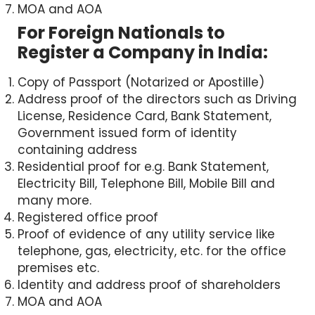
MOA and AOA
For Foreign Nationals to
Register a Company in India:
Copy of Passport (Notarized or Apostille)
Address proof of the directors such as Driving
License, Residence Card, Bank Statement,
Government issued form of identity
containing address
Residential proof for e.g. Bank Statement,
Electricity Bill, Telephone Bill, Mobile Bill and
✕
many more.
Registered office proof
Proof of evidence of any utility service like
Speak to a Chartered
telephone, gas, electricity, etc. for the office
Accountant
premises etc.
Identity and address proof of shareholders
Quick support via call or WhatsApp
MOA and AOA