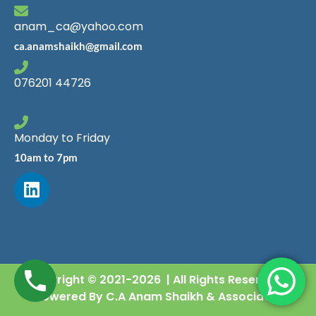
anam_ca@yahoo.com
ca.anamshaikh@gmail.com
076201 44726
Monday to Friday
10am to 7pm
Copyright © 2021-2026 | All Rights Reserved |
Powered By C.A Anam Shaikh & Associates