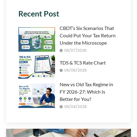
Recent Post
CBDT’s Six Scenarios That
Could Put Your Tax Return
Under the Microscope
06/07/2026
TDS & TCS Rate Chart
06/06/2026
New vs Old Tax Regime in
FY 2026-27: Which Is
Better for You?
06/04/2026