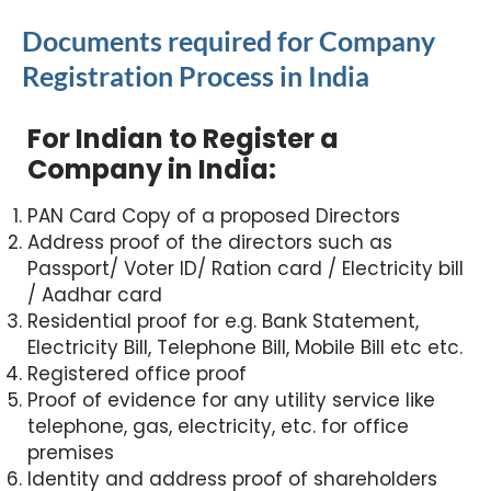
Documents required for Company
Registration Process in India
For Indian to Register a
Company in India:
PAN Card Copy of a proposed Directors
Address proof of the directors such as
Passport/ Voter ID/ Ration card / Electricity bill
/ Aadhar card
Residential proof for e.g. Bank Statement,
Electricity Bill, Telephone Bill, Mobile Bill etc etc.
Registered office proof
Proof of evidence for any utility service like
telephone, gas, electricity, etc. for office
premises
Identity and address proof of shareholders