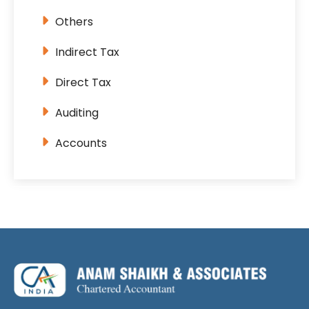
Others
Indirect Tax
Direct Tax
Auditing
Accounts