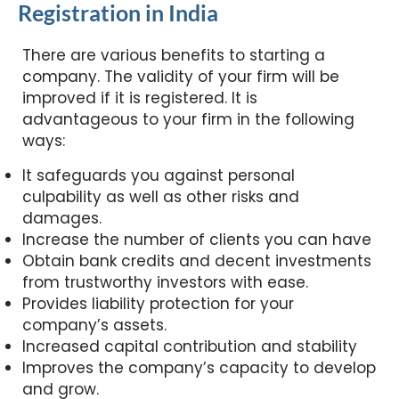
Registration in India
There are various benefits to starting a
company. The validity of your firm will be
improved if it is registered. It is
advantageous to your firm in the following
ways:
It safeguards you against personal
culpability as well as other risks and
damages.
Increase the number of clients you can have
Obtain bank credits and decent investments
from trustworthy investors with ease.
Provides liability protection for your
company’s assets.
Increased capital contribution and stability
Improves the company’s capacity to develop
and grow.