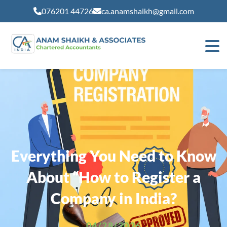
modal-check
076201 44726
ca.anamshaikh@gmail.com
Everything You Need to Know
About “How to Register a
Company in India?
04/28/2026