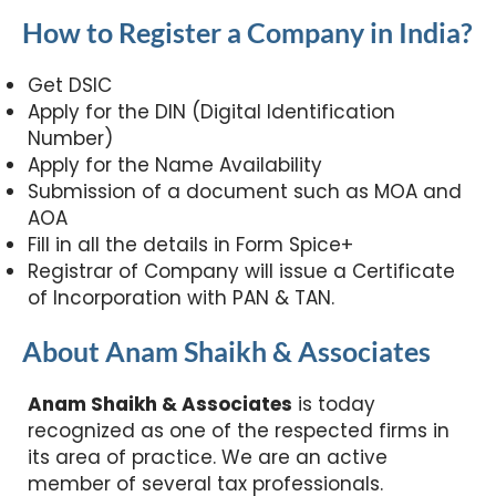
How to Register a Company in India?
Whatsapp Us
Get DSIC
Call an Expert
Apply for the DIN (Digital Identification
Number)
Apply for the Name Availability
Submission of a document such as MOA and
AOA
Fill in all the details in Form Spice+
Registrar of Company will issue a Certificate
of Incorporation with PAN & TAN.
About Anam Shaikh & Associates
Anam Shaikh & Associates
is today
recognized as one of the respected firms in
its area of practice. We are an active
member of several tax professionals.