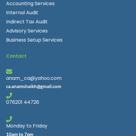
Accounting Services
Internal Audit
Indirect Tax Audit
Advisory Services
Business Setup Services
Contact
anam_ca@yahoo.com
ca.anamshaikh@gmail.com
076201 44726
Monday to Friday
10am to 7pm