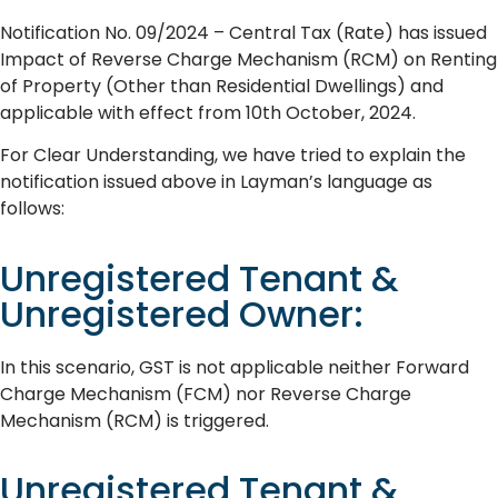
Notification No. 09/2024 – Central Tax (Rate) has issued
Impact of Reverse Charge Mechanism (RCM) on Renting
of Property (Other than Residential Dwellings) and
applicable with effect from 10th October, 2024.
For Clear Understanding, we have tried to explain the
notification issued above in Layman’s language as
follows:
Unregistered Tenant &
Unregistered Owner:
In this scenario, GST is not applicable neither Forward
Charge Mechanism (FCM) nor Reverse Charge
Mechanism (RCM) is triggered.
Unregistered Tenant &