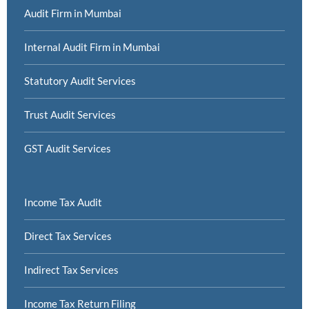
Audit Firm in Mumbai
Internal Audit Firm in Mumbai
Statutory Audit Services
Trust Audit Services
GST Audit Services
Income Tax Audit
Direct Tax Services
Indirect Tax Services
Income Tax Return Filing