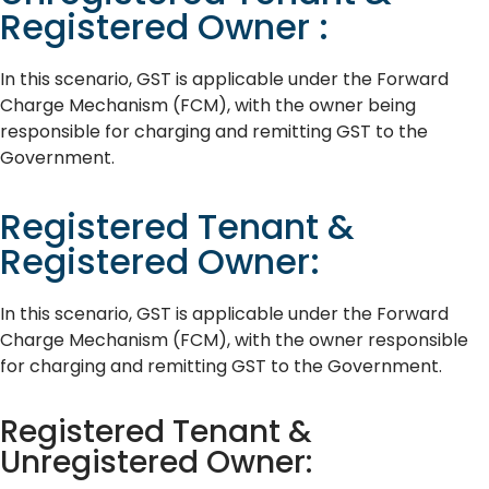
Registered Owner :
In this scenario, GST is applicable under the Forward
Charge Mechanism (FCM), with the owner being
responsible for charging and remitting GST to the
Government.
Registered Tenant &
Registered Owner:
In this scenario, GST is applicable under the Forward
Charge Mechanism (FCM), with the owner responsible
for charging and remitting GST to the Government.
Registered Tenant &
Unregistered Owner: