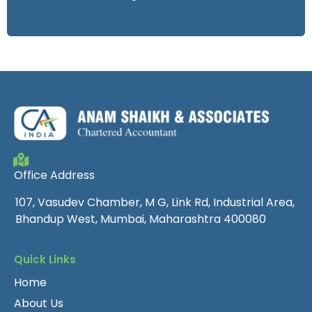
Office Address
107, Vasudev Chamber, M G, Link Rd, Industrial Area,
Bhandup West, Mumbai, Maharashtra 400080
Quick Links
Home
About Us