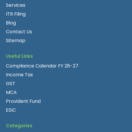
Services
ITR Filing
Blog
Contact Us
Sitemap
Useful Links
Compliance Calendar FY 26-27
Income Tax
GST
MCA
Provident Fund
ESIC
Categories