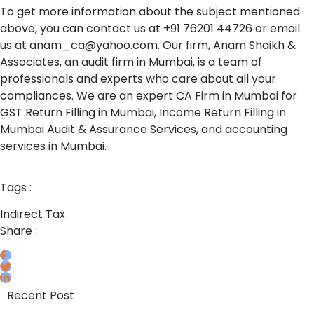
To get more information about the subject mentioned
above, you can contact us at +91 76201 44726 or email
us at anam_ca@yahoo.com. Our firm, Anam Shaikh &
Associates, an audit firm in Mumbai, is a team of
professionals and experts who care about all your
compliances. We are an expert CA Firm in Mumbai for
GST Return Filling in Mumbai, Income Return Filling in
Mumbai Audit & Assurance Services, and accounting
services in Mumbai.
Tags :
Indirect Tax
Share :
Recent Post