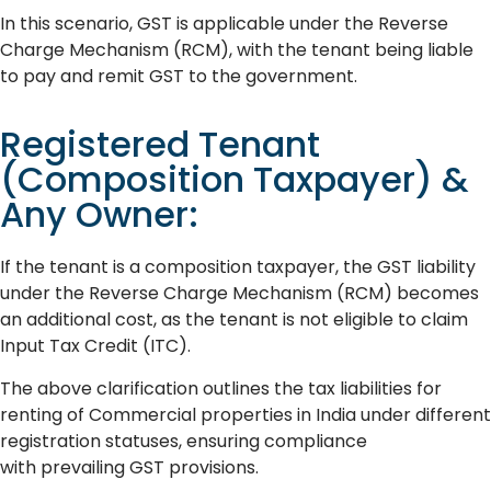
In this scenario, GST is applicable under the Reverse
Charge Mechanism (RCM), with the tenant being liable
to pay and remit GST to the government.
Registered Tenant
(Composition Taxpayer) &
Any Owner:
If the tenant is a composition taxpayer, the GST liability
under the Reverse Charge Mechanism (RCM) becomes
an additional cost, as the tenant is not eligible to claim
Input Tax Credit (ITC).
The above clarification outlines the tax liabilities for
renting of Commercial properties in India under different
registration statuses, ensuring compliance
with prevailing GST provisions.