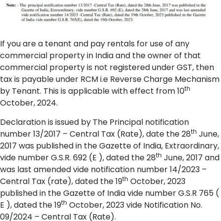
If you are a tenant and pay rentals for use of any
commercial property in India and the owner of that
commercial property is not registered under GST, then
tax is payable under RCM i.e Reverse Charge Mechanism
th
by Tenant. This is applicable with effect from 10
October, 2024.
Declaration is issued by The Principal notification
th
number 13/2017 – Central Tax (Rate), date the 28
June,
2017 was published in the Gazette of India, Extraordinary,
th
vide number G.S.R. 692 (E ), dated the 28
June, 2017 and
was last amended vide notification number 14/2023 –
th
Central Tax (rate), dated the 19
October, 2023
published in the Gazette of India vide number G.S.R 765 (
th
E ), dated the 19
October, 2023 vide Notification No.
09/2024 – Central Tax (Rate).