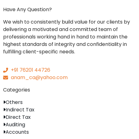
Have Any Question?
We wish to consistently build value for our clients by
delivering a motivated and committed team of
professionals working hand in hand to maintain the
highest standards of integrity and confidentiality in
fulfilling client-specific needs.
+91 76201 44726
anam_ca@yahoo.com
Categories
Others
Indirect Tax
Direct Tax
Auditing
Accounts