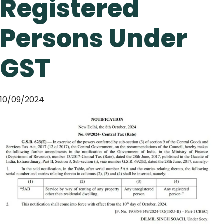
Registered
Persons Under
GST
10/09/2024