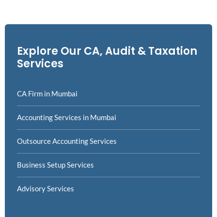
Explore Our CA, Audit & Taxation
Services
CA Firm in Mumbai
Accounting Services in Mumbai
Outsource Accounting Services
Business Setup Services
Advisory Services