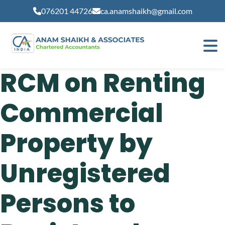
modal-check
076201 44726
ca.anamshaikh@gmail.com
RCM on Renting
Commercial
Property by
Unregistered
Persons to