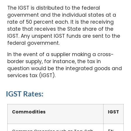
The IGST is distributed to the federal
government and the individual states at a
rate of 50 percent each. It is the receiving
state that receives the State share of the
IGST. Any unspent IGST funds are sent to the
federal government.
In the event of a supplier making a cross-
border supply, for instance, the tax in
question would be the integrated goods and
services tax (IGST).
IGST Rates:
Commodities
IGST