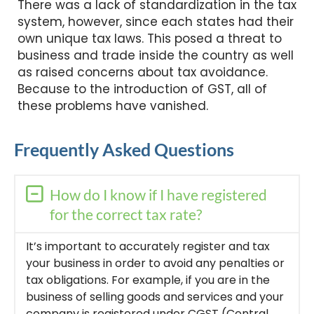
There was a lack of standardization in the tax
system, however, since each states had their
own unique tax laws. This posed a threat to
business and trade inside the country as well
as raised concerns about tax avoidance.
Because to the introduction of GST, all of
these problems have vanished.
Frequently Asked Questions
How do I know if I have registered
for the correct tax rate?
It’s important to accurately register and tax
your business in order to avoid any penalties or
tax obligations. For example, if you are in the
business of selling goods and services and your
company is registered under CGST (Central