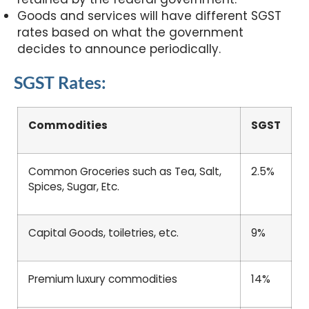
Goods and services will have different SGST
rates based on what the government
decides to announce periodically.
SGST Rates:
Commodities
SGST
Common Groceries such as Tea, Salt,
2.5%
Spices, Sugar, Etc.
Capital Goods, toiletries, etc.
9%
Premium luxury commodities
14%