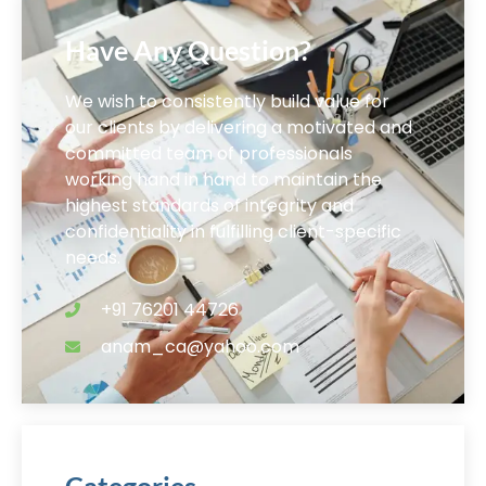
Have Any Question?
We wish to consistently build value for
our clients by delivering a motivated and
committed team of professionals
working hand in hand to maintain the
highest standards of integrity and
confidentiality in fulfilling client-specific
needs.
+91 76201 44726
anam_ca@yahoo.com