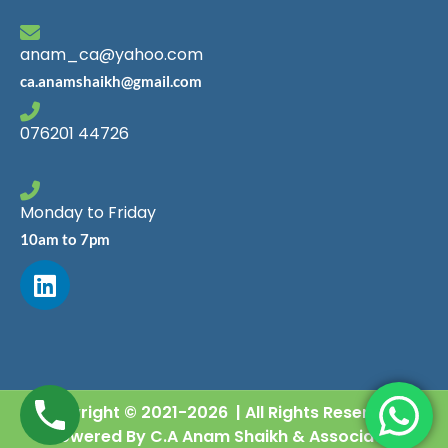
anam_ca@yahoo.com
ca.anamshaikh@gmail.com
076201 44726
Monday to Friday
10am to 7pm
Copyright © 2021-2026 | All Rights Reserved |
Powered By C.A Anam Shaikh & Associates