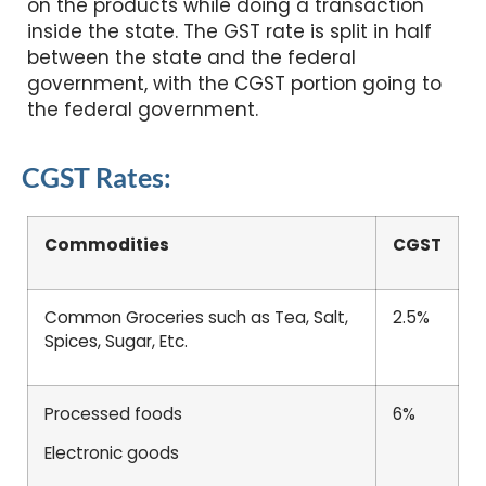
on the products while doing a transaction
inside the state. The GST rate is split in half
between the state and the federal
government, with the CGST portion going to
the federal government.
CGST Rates:
Commodities
CGST
Common Groceries such as Tea, Salt,
2.5%
Spices, Sugar, Etc.
Processed foods
6%
Electronic goods