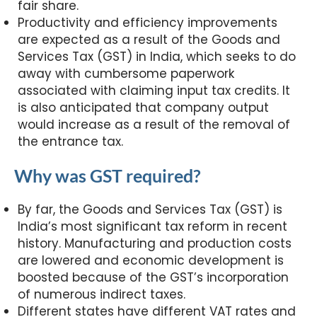
fair share.
Productivity and efficiency improvements
are expected as a result of the Goods and
Services Tax (GST) in India, which seeks to do
away with cumbersome paperwork
associated with claiming input tax credits. It
is also anticipated that company output
would increase as a result of the removal of
the entrance tax.
Why was GST required?
By far, the Goods and Services Tax (GST) is
India’s most significant tax reform in recent
history. Manufacturing and production costs
are lowered and economic development is
boosted because of the GST’s incorporation
of numerous indirect taxes.
Different states have different VAT rates and