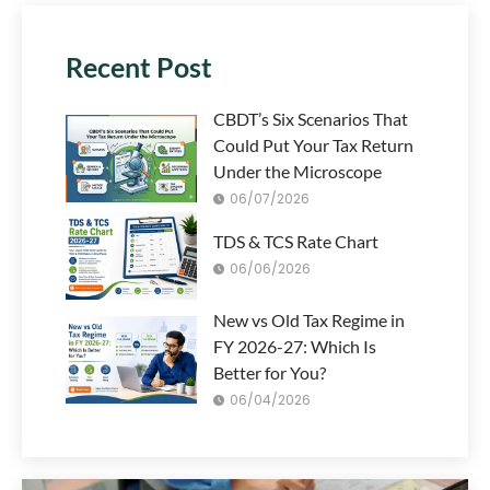
Recent Post
CBDT’s Six Scenarios That
Could Put Your Tax Return
Under the Microscope
06/07/2026
TDS & TCS Rate Chart
06/06/2026
New vs Old Tax Regime in
FY 2026-27: Which Is
Better for You?
06/04/2026