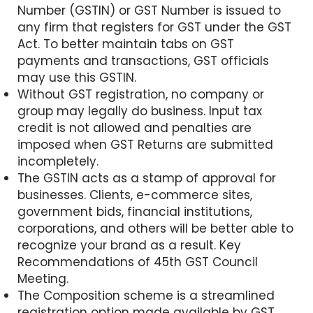
Number (GSTIN) or GST Number is issued to
any firm that registers for GST under the GST
Act. To better maintain tabs on GST
payments and transactions, GST officials
may use this GSTIN.
Without GST registration, no company or
group may legally do business. Input tax
credit is not allowed and penalties are
imposed when GST Returns are submitted
incompletely.
The GSTIN acts as a stamp of approval for
businesses. Clients, e-commerce sites,
government bids, financial institutions,
corporations, and others will be better able to
recognize your brand as a result. Key
Recommendations of 45th GST Council
Meeting.
The Composition scheme is a streamlined
registration option made available by GST.