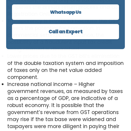
Additionally, having only one tax to report
simplifies the annual return process and GST
Whatsapp Us
Registration Online.
Transparency is improved because the GST
lowers the potential for corruption. In
Call an Expert
commercial settings, for instance, the
possibility of a fraudulent input tax credit
being claimed is diminished.
Lower prices due to the GST bill’s elimination
of the double taxation system and imposition
of taxes only on the net value added
component.
Increase national income – Higher
government revenues, as measured by taxes
as a percentage of GDP, are indicative of a
robust economy. It is possible that the
government’s revenue from GST operations
may rise if the tax base were widened and
taxpayers were more diligent in paying their