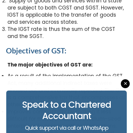
Supply of goods and services within a state
are subject to both CGST and SGST. However,
IGST is applicable to the transfer of goods
and services across states.
The IGST rate is thus the sum of the CGST
and the SGST.
Objectives of GST:
The major objectives of GST are:
As a result of the implementation of the GST
Act, many additional indirect taxes were
✕
phased out and eventually repealed. The GST
is a comprehensive tax that encompasses all
Speak to a Chartered
other significant levies.
Improves compatibility by making it less
Accountant
difficult for micro, small, and medium-sized
enterprises to comply with tax regulations.
Quick support via call or WhatsApp