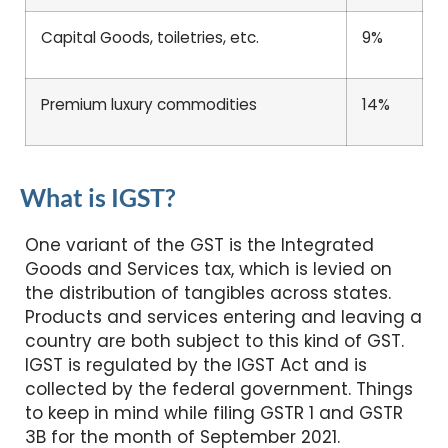
Capital Goods, toiletries, etc.
9%
Premium luxury commodities
14%
What is IGST?
One variant of the GST is the Integrated
Goods and Services tax, which is levied on
the distribution of tangibles across states.
Products and services entering and leaving a
country are both subject to this kind of GST.
IGST is regulated by the IGST Act and is
collected by the federal government. Things
to keep in mind while filing GSTR 1 and GSTR
3B for the month of September 2021.