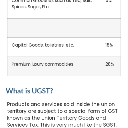
Common Groceries such as Tea, Salt,
5%
Spices, Sugar, Etc.
Capital Goods, toiletries, etc.
18%
Premium luxury commodities
28%
What is UGST?
Products and services sold inside the union
territory are subject to a special form of GST
known as the Union Territory Goods and
Services Tax. This is very much like the SGST,