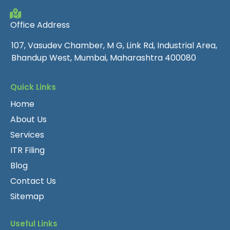
Office Address
107, Vasudev Chamber, M G, Link Rd, Industrial Area,
Bhandup West, Mumbai, Maharashtra 400080
Quick Links
Home
About Us
Services
ITR Filing
Blog
Contact Us
Sitemap
Useful Links