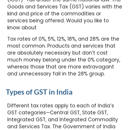
Goods and Services Tax (GST) varies with the
kind and price of the commodities or
services being offered. Would you like to
know about
Tax rates of 0%, 5%, 12%, 18%, and 28% are the
most common. Products and services that
are absolutely necessary but don’t cost
much money belong under the 0% category,
whereas those that are more extravagant
and unnecessary fall in the 28% group.
Types of GST in India
Different tax rates apply to each of India’s
GST categories—Central GST, State GST,
Integrated GST, and Integrated Commodity
and Services Tax. The Government of India