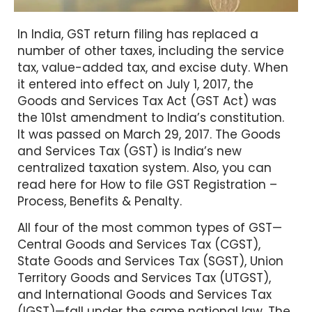
In India, GST return filing has replaced a
number of other taxes, including the service
tax, value-added tax, and excise duty. When
it entered into effect on July 1, 2017, the
Goods and Services Tax Act (GST Act) was
the 101st amendment to India’s constitution.
It was passed on March 29, 2017. The Goods
and Services Tax (GST) is India’s new
centralized taxation system. Also, you can
read here for How to file GST Registration –
Process, Benefits & Penalty.
All four of the most common types of GST—
Central Goods and Services Tax (CGST),
State Goods and Services Tax (SGST), Union
Territory Goods and Services Tax (UTGST),
and International Goods and Services Tax
(IGST)—fall under the same national law. The