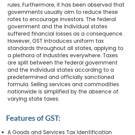
rules. Furthermore, it has been observed that
governments usually aim to reduce these
rates to encourage investors. The federal
government and the individual states
suffered financial losses as a consequence.
However, GST introduces uniform tax
standards throughout all states, applying to
a plethora of industries everywhere. Taxes
are split between the federal government
and the individual states according to a
predetermined and officially sanctioned
formula. Selling services and commodities
nationwide is simplified by the absence of
varying state taxes.
Features of GST:
A Goods and Services Tax Identification