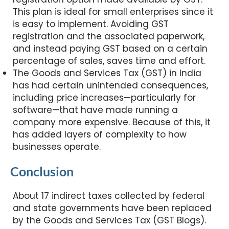
This plan is ideal for small enterprises since it
is easy to implement. Avoiding GST
registration and the associated paperwork,
and instead paying GST based on a certain
percentage of sales, saves time and effort.
The Goods and Services Tax (GST) in India
has had certain unintended consequences,
including price increases—particularly for
software—that have made running a
company more expensive. Because of this, it
has added layers of complexity to how
businesses operate.
Conclusion
About 17 indirect taxes collected by federal
and state governments have been replaced
by the Goods and Services Tax (GST Blogs).