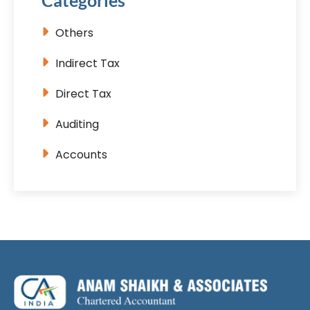
Categories
Others
Indirect Tax
Direct Tax
Auditing
Accounts