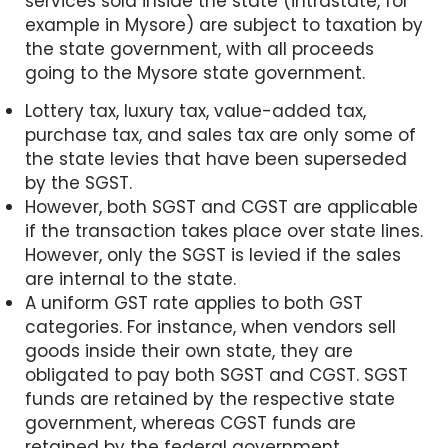
services sold inside the state (intrastate, for
example in Mysore) are subject to taxation by
the state government, with all proceeds
going to the Mysore state government.
Lottery tax, luxury tax, value-added tax,
purchase tax, and sales tax are only some of
the state levies that have been superseded
by the SGST.
However, both SGST and CGST are applicable
if the transaction takes place over state lines.
However, only the SGST is levied if the sales
are internal to the state.
A uniform GST rate applies to both GST
categories. For instance, when vendors sell
goods inside their own state, they are
obligated to pay both SGST and CGST. SGST
funds are retained by the respective state
government, whereas CGST funds are
retained by the federal government.