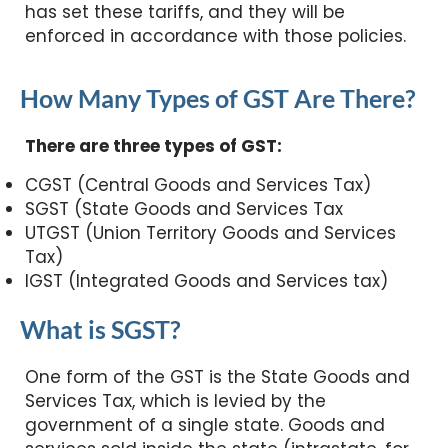
has set these tariffs, and they will be
enforced in accordance with those policies.
How Many Types of GST Are There?
There are three types of GST:
CGST (Central Goods and Services Tax)
SGST (State Goods and Services Tax
UTGST (Union Territory Goods and Services
Tax)
IGST (Integrated Goods and Services tax)
What is SGST?
One form of the GST is the State Goods and
Services Tax, which is levied by the
government of a single state. Goods and