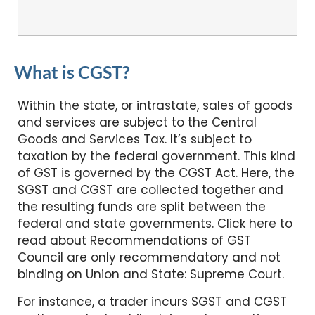
What is CGST?
Within the state, or intrastate, sales of goods
and services are subject to the Central
Goods and Services Tax. It’s subject to
taxation by the federal government. This kind
of GST is governed by the CGST Act. Here, the
SGST and CGST are collected together and
the resulting funds are split between the
federal and state governments. Click here to
read about Recommendations of GST
Council are only recommendatory and not
binding on Union and State: Supreme Court.
For instance, a trader incurs SGST and CGST