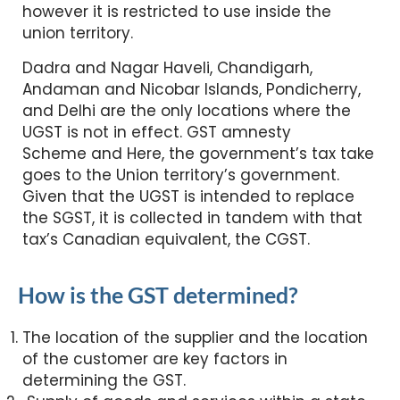
however it is restricted to use inside the
union territory.
Dadra and Nagar Haveli, Chandigarh,
Andaman and Nicobar Islands, Pondicherry,
and Delhi are the only locations where the
UGST is not in effect. GST amnesty
Scheme and Here, the government’s tax take
goes to the Union territory’s government.
Given that the UGST is intended to replace
the SGST, it is collected in tandem with that
tax’s Canadian equivalent, the CGST.
How is the GST determined?
The location of the supplier and the location
of the customer are key factors in
determining the GST.