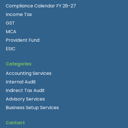
Compliance Calendar FY 26-27
Income Tax
GST
MCA
Provident Fund
ESIC
Categories
Accounting Services
Internal Audit
Indirect Tax Audit
Advisory Services
Business Setup Services
Contact