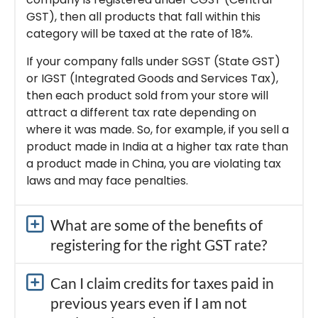
GST), then all products that fall within this
category will be taxed at the rate of 18%.
If your company falls under SGST (State GST)
or IGST (Integrated Goods and Services Tax),
then each product sold from your store will
attract a different tax rate depending on
where it was made. So, for example, if you sell a
product made in India at a higher tax rate than
a product made in China, you are violating tax
laws and may face penalties.
What are some of the benefits of
registering for the right GST rate?
Can I claim credits for taxes paid in
previous years even if I am not