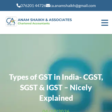
modal-check
076201 44726
ca.anamshaikh@gmail.com
Types of GST in India- CGST,
SGST & IGST – Nicely
Explained
04/27/2026