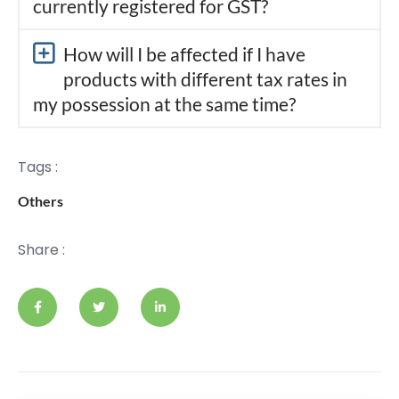
currently registered for GST?
How will I be affected if I have
products with different tax rates in
my possession at the same time?
Tags :
Others
Share :